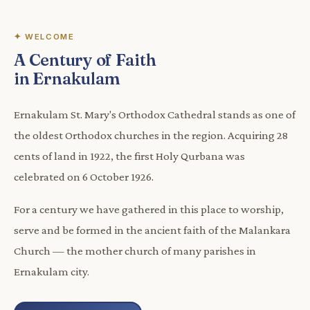
✦ WELCOME
A Century of Faith
in Ernakulam
Ernakulam St. Mary's Orthodox Cathedral stands as one of
the oldest Orthodox churches in the region. Acquiring 28
cents of land in 1922, the first Holy Qurbana was
celebrated on 6 October 1926.
For a century we have gathered in this place to worship,
serve and be formed in the ancient faith of the Malankara
Church — the mother church of many parishes in
Ernakulam city.