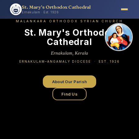
St. Mary's Orthodox Cathedral
Ernakulam · Est. 1926
MALANKARA ORTHODOX SYRIAN CHURCH
St. Mary's Orthodox
Cathedral
Ernakulam, Kerala
ERNAKULAM–ANGAMALY DIOCESE · EST. 1926
About Our Parish
Find Us