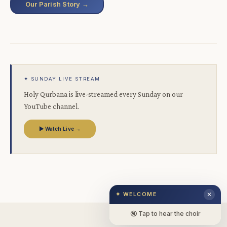
Our Parish Story →
✦ SUNDAY LIVE STREAM
Holy Qurbana is live-streamed every Sunday on our
YouTube channel.
▶ Watch Live →
✦ WELCOME
✕
🔇 Tap to hear the choir