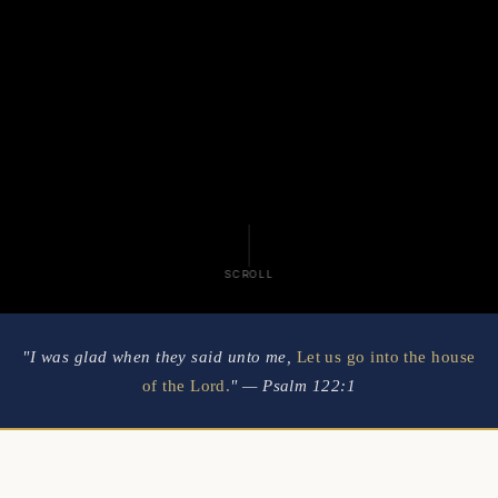
SCROLL
"I was glad when they said unto me,
Let us go into the house
of the Lord.
" — Psalm 122:1